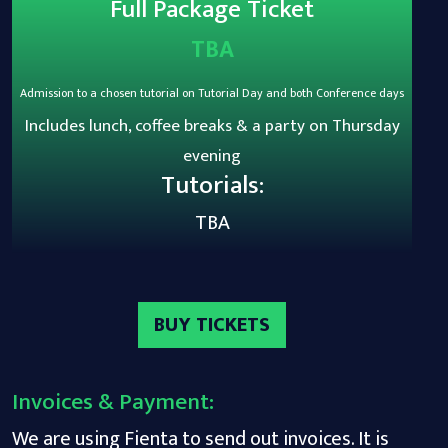
Full Package Ticket
TBA
Admission to a chosen tutorial on Tutorial Day and both Conference days
Includes lunch, coffee breaks & a party on Thursday
evening
Tutorials:
TBA
BUY TICKETS
Invoices & Payment:
We are using Fienta to send out invoices. It is