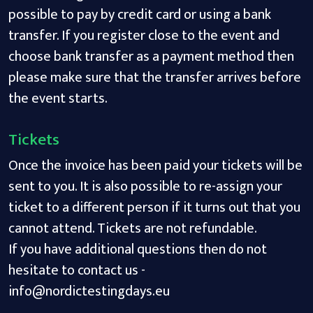
possible to pay by credit card or using a bank
transfer. If you register close to the event and
choose bank transfer as a payment method then
please make sure that the transfer arrives before
the event starts.
Tickets
Once the invoice has been paid your tickets will be
sent to you. It is also possible to re-assign your
ticket to a different person if it turns out that you
cannot attend. Tickets are not refundable.
If you have additional questions then do not
hesitate to contact us -
info@nordictestingdays.eu