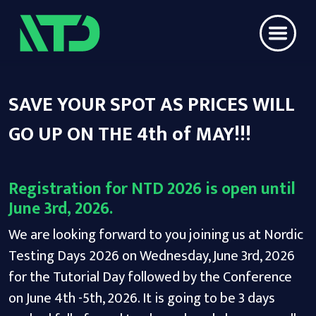
SAVE YOUR SPOT AS PRICES WILL
GO UP ON THE 4th of MAY!!!
Registration for NTD 2026 is open until
June 3rd, 2026.
We are looking forward to you joining us at Nordic
Testing Days 2026 on Wednesday, June 3rd, 2026
for the Tutorial Day followed by the Conference
on June 4th -5th, 2026. It is going to be 3 days