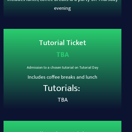
evening
Tutorial Ticket
TBA
Admission to a chosen tutorial on Tutorial Day
Includes coffee breaks and lunch
Tutorials:
TBA