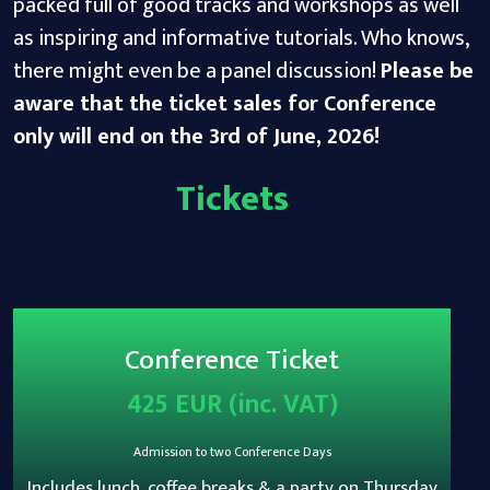
packed full of good tracks and workshops as well
as inspiring and informative tutorials. Who knows,
there might even be a panel discussion!
Please be
aware that the ticket sales for Conference
only will end on the 3rd of June, 2026!
Tickets
Conference Ticket
425 EUR (inc. VAT)
Admission to two Conference Days
Includes lunch, coffee breaks & a party on Thursday