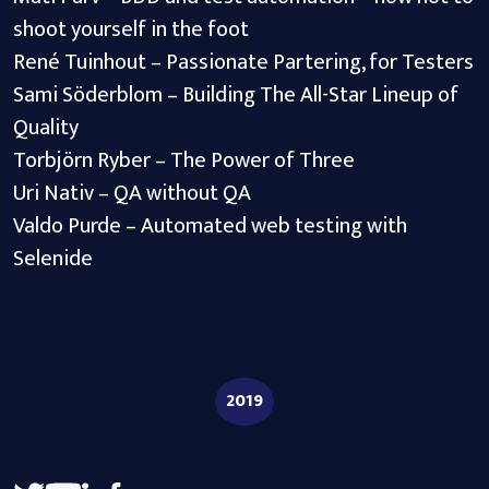
shoot yourself in the foot
René Tuinhout – Passionate Partering, for Testers
Sami Söderblom – Building The All-Star Lineup of
Quality
Torbjörn Ryber – The Power of Three
Uri Nativ – QA without QA
Valdo Purde – Automated web testing with
Selenide
2019