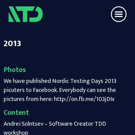
2013
Photos
We have published Nordic Testing Days 2013
picuters to Facebook. Everybody can see the
pictures from here:
http://on.fb.me/103jDIx
Content
Andrei Solntsev – Software Creator TDD
workshop