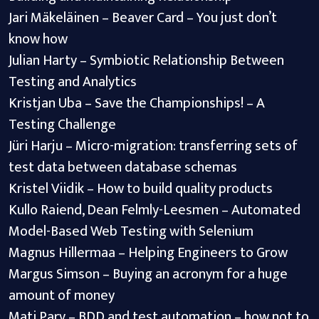
Jari Mäkeläinen – Beaver Card – You just don’t
know how
Julian Harty – Symbiotic Relationship Between
Testing and Analytics
Kristjan Uba – Save the Championships! – A
Testing Challenge
Jüri Harju – Micro-migration: transferring sets of
test data between database schemas
Kristel Viidik – How to build quality products
Kullo Raiend, Dean Felmly-Leesmen – Automated
Model-Based Web Testing with Selenium
Magnus Hillermaa – Helping Engineers to Grow
Margus Simson – Buying an acronym for a huge
amount of money
Mati Parv – BDD and test automation – how not to