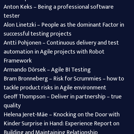
Anton Keks – Being a professional software
tester
Alon Linetzki – People as the dominant Factor in
successful testing projects
Antti Pohjonen – Continuous delivery and test
automation in Agile projects with Robot
Framework
Armando Dörsek – Agile BI Testing
Bram Bronneberg – Risk for Scrummies – how to
tackle product risks in Agile environment
Geoff Thompson – Deliver in partnership – true
quality
Helena Jeret-Mäe – Knocking on the Door with
Kinder Surprise in Hand: Experience Report on
Building and Maintaining Relationship